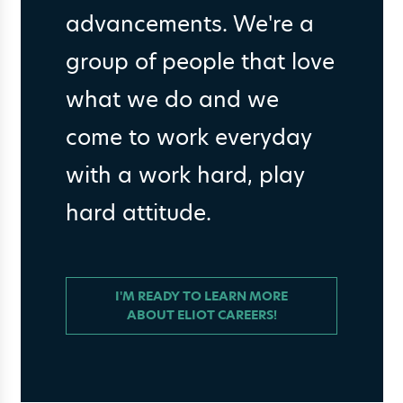
advancements. We're a
group of people that love
what we do and we
come to work everyday
with a work hard, play
hard attitude.
I'M READY TO LEARN MORE
ABOUT ELIOT CAREERS!