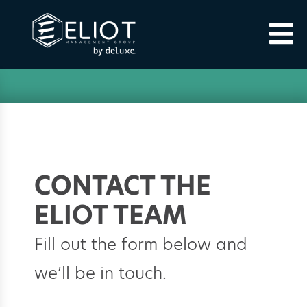
CONTACT THE
ELIOT TEAM
Fill out the form below and
we’ll be in touch.