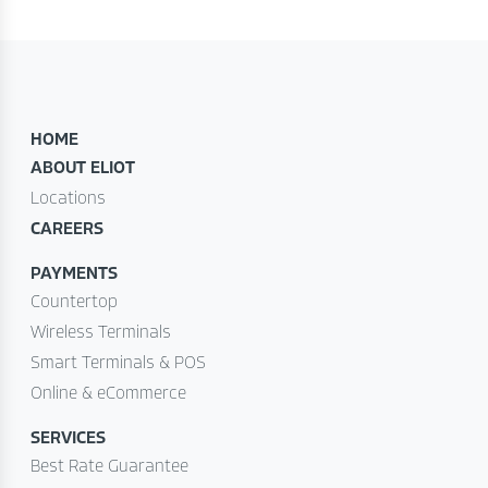
HOME
ABOUT ELIOT
Locations
CAREERS
PAYMENTS
Countertop
Wireless Terminals
Smart Terminals & POS
Online & eCommerce
SERVICES
Best Rate Guarantee