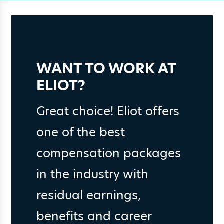
WANT TO WORK AT
ELIOT?
Great choice! Eliot offers
one of the best
compensation packages
in the industry with
residual earnings,
benefits and career