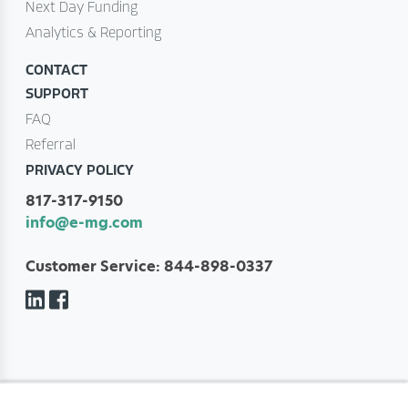
Next Day Funding
Analytics & Reporting
CONTACT
SUPPORT
FAQ
Referral
PRIVACY POLICY
817-317-9150
info@e-mg.com
Customer Service: 844-898-0337