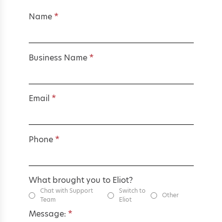
Name
*
Business Name
*
Email
*
Phone
*
What brought you to Eliot?
Chat with Support
Switch to
Other
Team
Eliot
Message:
*