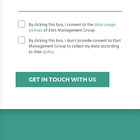
By clicking this box, I consent to the
data usage
policies
of Eliot Management Group.
By clicking this box, I don’t provide consent to Eliot
Management Group to collect my data according
to their
policy
.
GET IN TOUCH WITH US