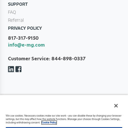
SUPPORT
FAQ
Referral
PRIVACY POLICY
817-317-9150
info@e-mg.com
Customer Service: 844-898-0337
Copyright ©
2026
Eliot Management Group, LLC. All rights reserved. Eliot
We use cookies. Necessary cookies make our site work – you can disable these by changing your browser
Management Group, LLC is a registered ISO of Fifth Third Bank, National
settings, but this may affect how the website functions. Manage your choices through Cookies Settings,
Association, Cincinnati, OH.
including withdrawing consent.
Cookie Policy