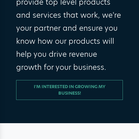
provide top level products
and services that work, we're
your partner and ensure you
know how our products will
help you drive revenue
growth for your business.
I'M INTERESTED IN GROWING MY
BUSINESS!