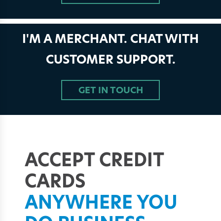
I'M A MERCHANT. CHAT WITH
CUSTOMER SUPPORT.
GET IN TOUCH
ACCEPT CREDIT
CARDS
ANYWHERE
YOU