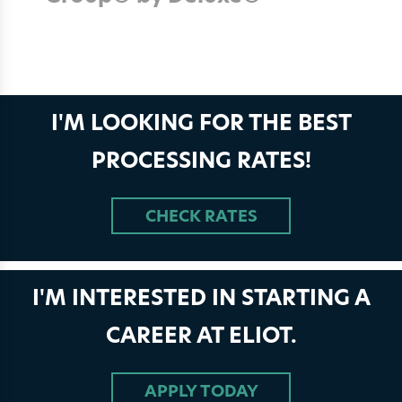
I'M LOOKING FOR THE BEST
PROCESSING RATES!
CHECK RATES
I'M INTERESTED IN STARTING A
CAREER AT ELIOT.
APPLY TODAY