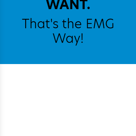
WANT.
That's the EMG
Way!