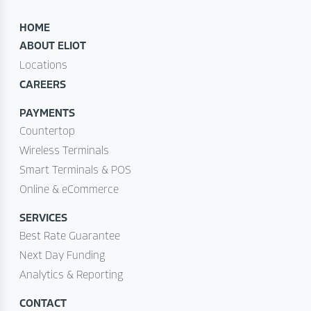
HOME
ABOUT ELIOT
Locations
CAREERS
PAYMENTS
Countertop
Wireless Terminals
Smart Terminals & POS
Online & eCommerce
SERVICES
Best Rate Guarantee
Next Day Funding
Analytics & Reporting
CONTACT