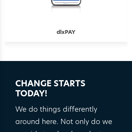
dlxPAY
CHANGE STARTS
TODAY!
We do things differently
around here. Not only do we