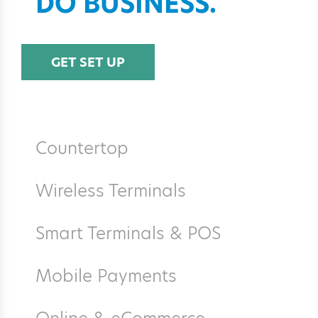
DO BUSINESS.
GET SET UP
Countertop
Wireless Terminals
Smart Terminals & POS
Mobile Payments