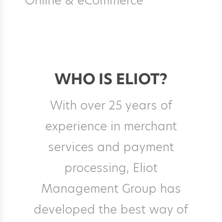
Online & eCommerce
WHO IS ELIOT?
With over 25 years of
experience in merchant
services and payment
processing, Eliot
Management Group has
developed the best way of