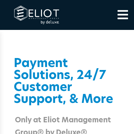
Payment
Solutions, 24/7
Customer
Support, & More
Only at Eliot Management
Group® by Deluxe®