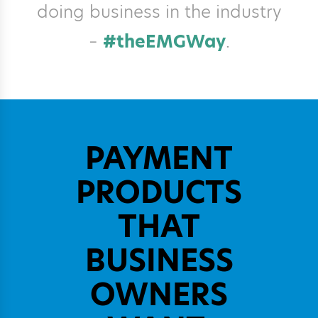
doing business in the industry
–
#theEMGWay
.
PAYMENT
PRODUCTS
THAT
BUSINESS
OWNERS