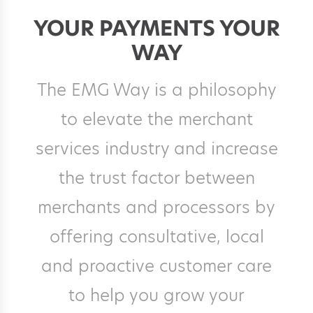
YOUR PAYMENTS YOUR
WAY
The EMG Way is a philosophy
to elevate the merchant
services industry and increase
the trust factor between
merchants and processors by
offering consultative, local
and proactive customer care
to help you grow your