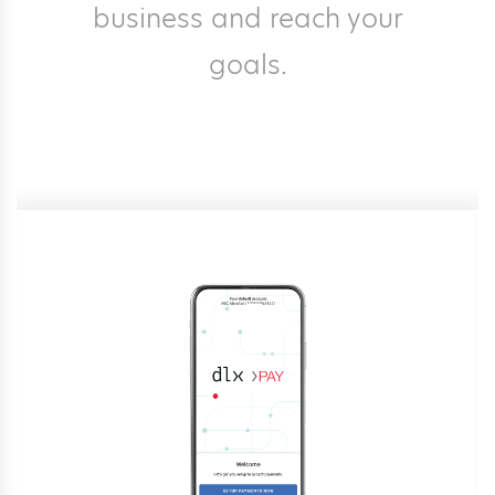
business and reach your
goals.